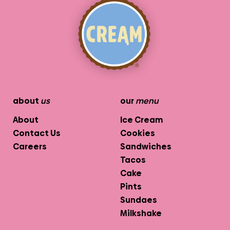
about
us
our
menu
About
Ice Cream
Contact Us
Cookies
Careers
Sandwiches
Tacos
Cake
Pints
Sundaes
Milkshake