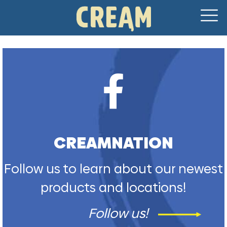
CREAMNATION
Follow us to learn about our newest
products and locations!
Follow us!