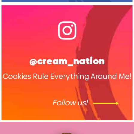
@cream_nation
Cookies Rule Everything Around Me!
Follow us!