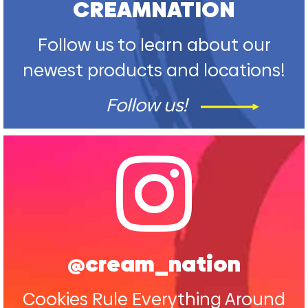
CREAMNATION
Follow us to learn about our
newest products and locations!
Follow us!
@cream_nation
Cookies Rule Everything Around