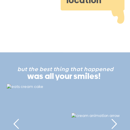
location
but the best thing that happened
was all your smiles!