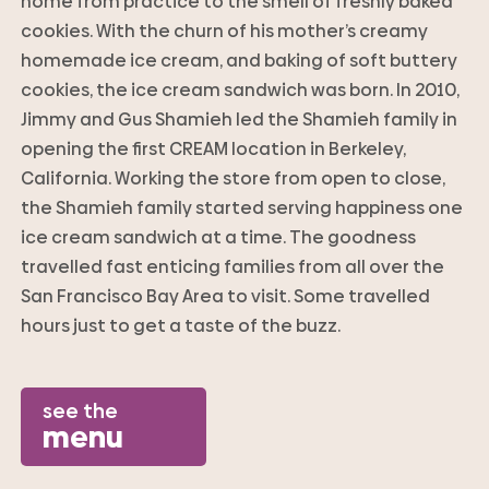
home from practice to the smell of freshly baked
cookies. With the churn of his mother’s creamy
homemade ice cream, and baking of soft buttery
cookies, the ice cream sandwich was born. In 2010,
Jimmy and Gus Shamieh led the Shamieh family in
opening the first CREAM location in Berkeley,
California. Working the store from open to close,
the Shamieh family started serving happiness one
ice cream sandwich at a time. The goodness
travelled fast enticing families from all over the
San Francisco Bay Area to visit. Some travelled
hours just to get a taste of the buzz.
see the
menu