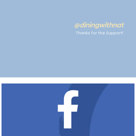
@diningwithnat
Thanks for the Support!