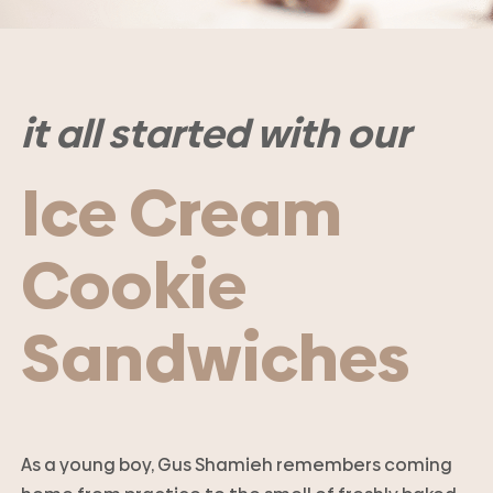
it all started with our
Ice Cream
Cookie
Sandwiches
As a young boy, Gus Shamieh remembers coming