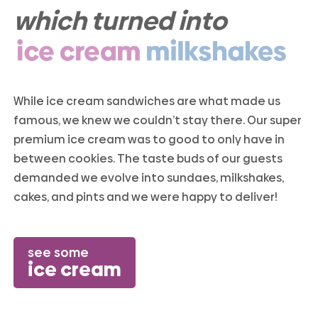
which turned into
While ice cream sandwiches are what made us
famous, we knew we couldn’t stay there. Our super
premium ice cream was to good to only have in
between cookies. The taste buds of our guests
demanded we evolve into sundaes, milkshakes,
cakes, and pints and we were happy to deliver!
see some
ice cream