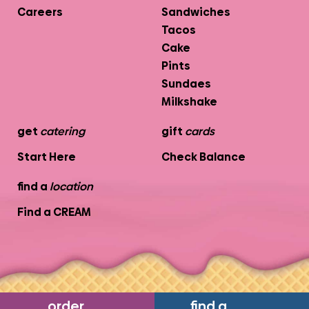
Careers
Sandwiches
Tacos
Cake
Pints
Sundaes
Milkshake
get
catering
gift
cards
Start Here
Check Balance
find a
location
Find a CREAM
order
find a