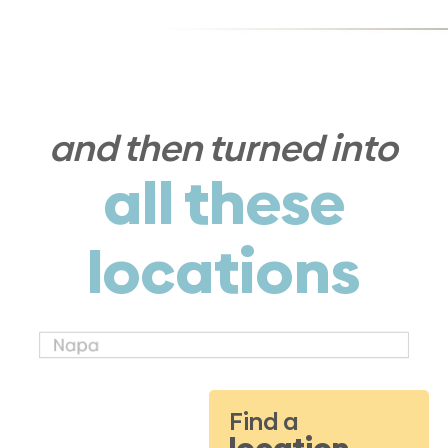
and then turned into
all these
locations
Find a