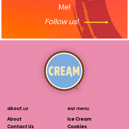
Me!
Follow us!
about
us
our
menu
About
Ice Cream
Contact Us
Cookies