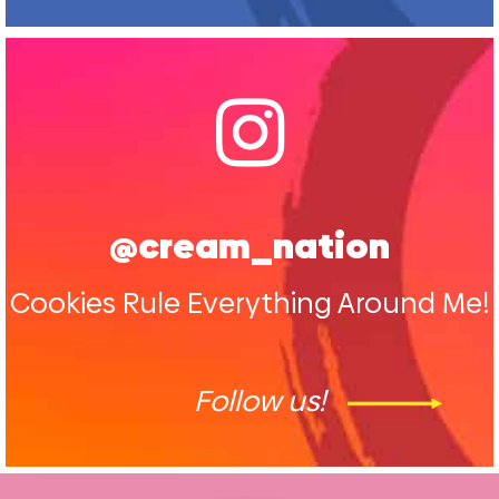
@cream_nation
Cookies Rule Everything Around Me!
Follow us!