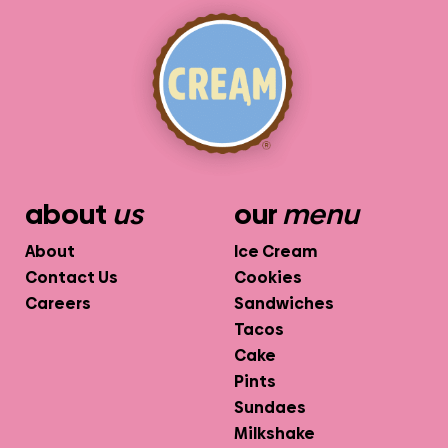
about
us
our
menu
About
Ice Cream
Contact Us
Cookies
Careers
Sandwiches
Tacos
Cake
Pints
Sundaes
Milkshake