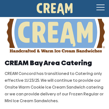
CREAM Bay Area Catering
CREAM Concord has transitioned to Catering only
effective 11/23/25. We will continue to provide our
Onsite Warm Cookie Ice Cream Sandwich catering
or we can provide delivery of our Frozen Regular or
Mini Ice Cream Sandwiches.