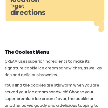
">get
directions
The Coolest Menu
CREAM uses superior ingredients to make its
signature cookie ice cream sandwiches, as well as
rich and delicious brownies.
You’ll find the cookies are still warm when you are
served your ice cream sandwich! Choose your
super-premium ice cream flavor, the cookie or
another baked goody and a delicious topping to