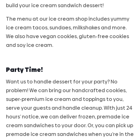
build your ice cream sandwich dessert!
The menu at our ice cream shop includes yummy
ice cream tacos, sundaes, milkshakes and more.
We also have vegan cookies, gluten-free cookies
and soy ice cream.
Party Time!
Want us to handle dessert for your party? No
problem! We can bring our handcrafted cookies,
super-premium ice cream and toppings to you,
serve your guests and handle cleanup. With just 24
hours’ notice, we can deliver frozen, premade ice
cream sandwiches to your door. Or, you can pick up
premade ice cream sandwiches when you’re in the