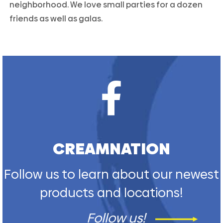
neighborhood. We love small parties for a dozen
friends as well as galas.
CREAMNATION
Follow us to learn about our newest
products and locations!
Follow us!