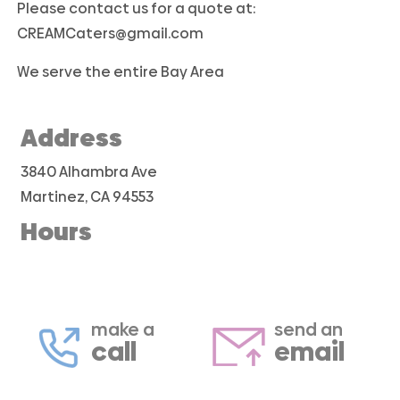
Please contact us for a quote at:
CREAMCaters@gmail.com
We serve the entire Bay Area
Address
3840 Alhambra Ave
Martinez, CA 94553
Hours
make a
send an
call
email