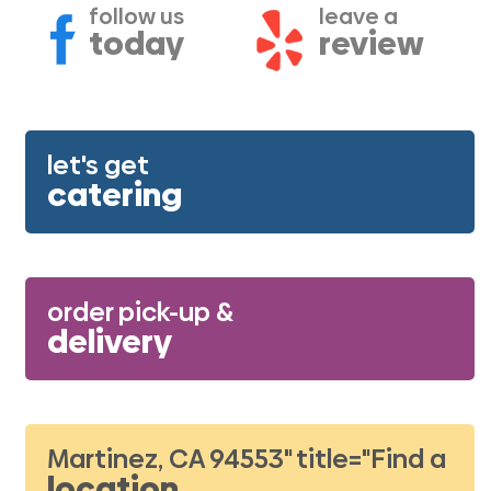
follow us
leave a
today
review
let's get
catering
order pick-up &
delivery
Martinez, CA 94553" title="Find a
location